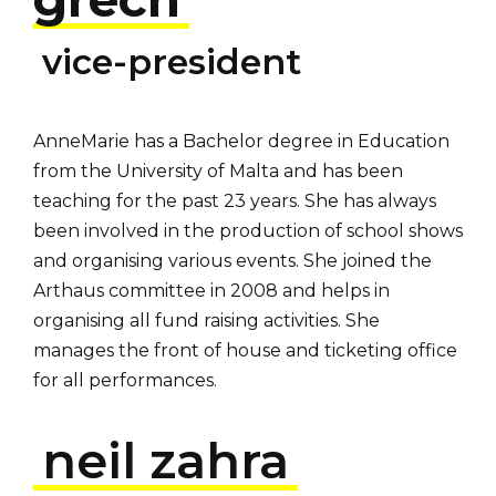
vice-president
AnneMarie has a Bachelor degree in Education
from the University of Malta and has been
teaching for the past 23 years. She has always
been involved in the production of school shows
and organising various events. She joined the
Arthaus committee in 2008 and helps in
organising all fund raising activities. She
manages the front of house and ticketing office
for all performances.
neil zahra