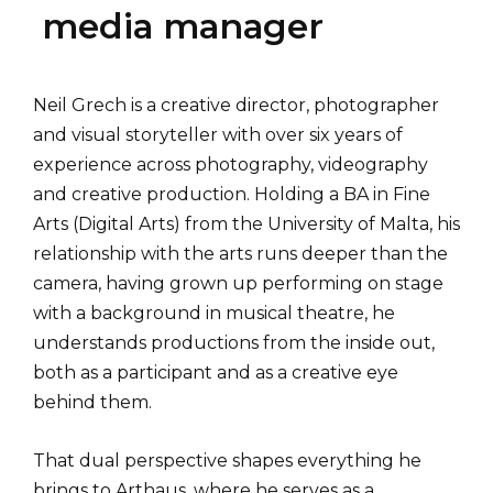
media manager
Neil Grech is a creative director, photographer
and visual storyteller with over six years of
experience across photography, videography
and creative production. Holding a BA in Fine
Arts (Digital Arts) from the University of Malta, his
relationship with the arts runs deeper than the
camera, having grown up performing on stage
with a background in musical theatre, he
understands productions from the inside out,
both as a participant and as a creative eye
behind them.
That dual perspective shapes everything he
brings to Arthaus, where he serves as a