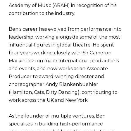
Academy of Music (ARAM) in recognition of his
contribution to the industry.
Ben’s career has evolved from performance into
leadership, working alongside some of the most
influential figures in global theatre. He spent
four years working closely with Sir Cameron
Mackintosh on major international productions
and events, and now works as an Associate
Producer to award-winning director and
choreographer Andy Blankenbuehler
(Hamilton, Cats, Dirty Dancing), contributing to
work across the UK and New York.
As the founder of multiple ventures, Ben
specialises in building high-performance