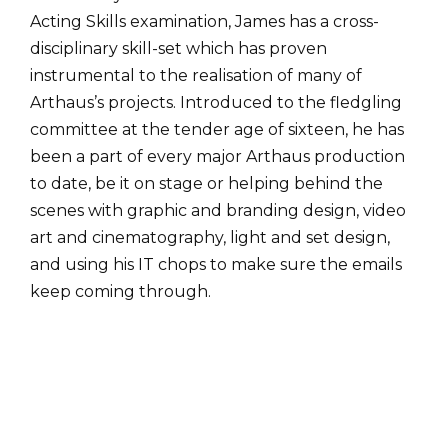
Acting Skills examination, James has a cross-
disciplinary skill-set which has proven
instrumental to the realisation of many of
Arthaus’s projects. Introduced to the fledgling
committee at the tender age of sixteen, he has
been a part of every major Arthaus production
to date, be it on stage or helping behind the
scenes with graphic and branding design, video
art and cinematography, light and set design,
and using his IT chops to make sure the emails
keep coming through.