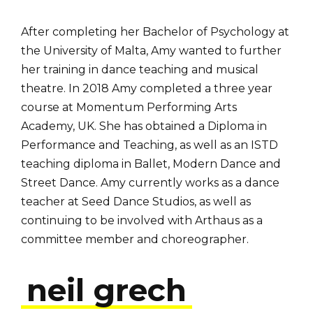
After completing her Bachelor of Psychology at
the University of Malta, Amy wanted to further
her training in dance teaching and musical
theatre. In 2018 Amy completed a three year
course at Momentum Performing Arts
Academy, UK. She has obtained a Diploma in
Performance and Teaching, as well as an ISTD
teaching diploma in Ballet, Modern Dance and
Street Dance. Amy currently works as a dance
teacher at Seed Dance Studios, as well as
continuing to be involved with Arthaus as a
committee member and choreographer.
neil grech