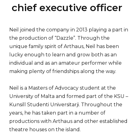
chief executive officer
Neil joined the company in 2013 playing a part in
the production of “Dazzle”. Through the
unique family spirit of Arthaus, Neil has been
lucky enough to learn and grow both as an
individual and as an amateur performer while
making plenty of friendships along the way.
Neil is a Masters of Advocacy student at the
University of Malta and formed part of the KSU –
Kunsill Studenti Universitarji. Throughout the
years, he has taken part in a number of
productions with Arthaus and other established
theatre houses on the island.