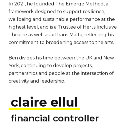
In 2021, he founded The Emerge Method, a
framework designed to support resilience,
wellbeing and sustainable performance at the
highest level, and is a Trustee of Herts Inclusive
Theatre as well as arthaus Malta, reflecting his
commitment to broadening access to the arts.
Ben divides his time between the UK and New
York, continuing to develop projects,
partnerships and people at the intersection of
creativity and leadership.
claire ellul
financial controller