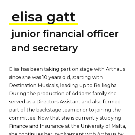
elisa gatt
junior financial officer
and secretary
Elisa has been taking part on stage with Arthaus
since she was 10 years old, starting with
Destination Musicals, leading up to Belliegha.
During the production of Addams family she
served as a Directors Assistant and also formed
part of the backstage team prior to joining the
committee. Now that she is currently studying
Finance and Insurance at the University of Malta,
she continues her involvement with Arthaus by