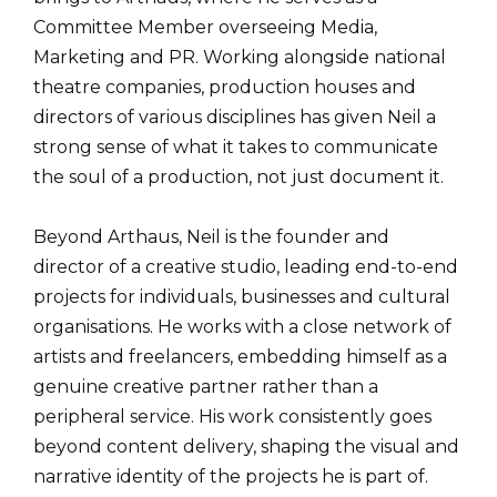
Committee Member overseeing Media,
Marketing and PR. Working alongside national
theatre companies, production houses and
directors of various disciplines has given Neil a
strong sense of what it takes to communicate
the soul of a production, not just document it.
Beyond Arthaus, Neil is the founder and
director of a creative studio, leading end-to-end
projects for individuals, businesses and cultural
organisations. He works with a close network of
artists and freelancers, embedding himself as a
genuine creative partner rather than a
peripheral service. His work consistently goes
beyond content delivery, shaping the visual and
narrative identity of the projects he is part of.