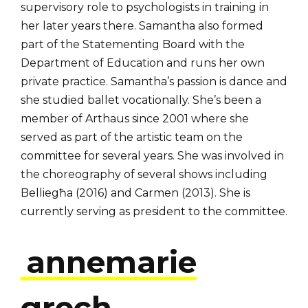
supervisory role to psychologists in training in
her later years there. Samantha also formed
part of the Statementing Board with the
Department of Education and runs her own
private practice. Samantha’s passion is dance and
she studied ballet vocationally. She’s been a
member of Arthaus since 2001 where she
served as part of the artistic team on the
committee for several years. She was involved in
the choreography of several shows including
Belliegħa (2016) and Carmen (2013). She is
currently serving as president to the committee.
annemarie
grech