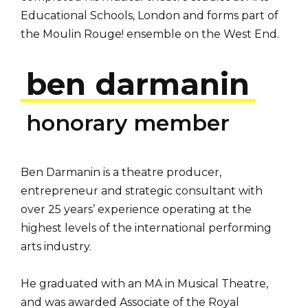
Educational Schools, London and forms part of
the Moulin Rouge! ensemble on the West End.
ben darmanin
honorary member
Ben Darmanin is a theatre producer,
entrepreneur and strategic consultant with
over 25 years’ experience operating at the
highest levels of the international performing
arts industry.
He graduated with an MA in Musical Theatre,
and was awarded Associate of the Royal