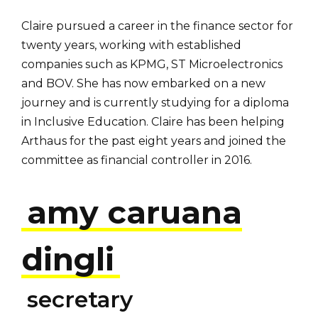
Claire pursued a career in the finance sector for
twenty years, working with established
companies such as KPMG, ST Microelectronics
and BOV. She has now embarked on a new
journey and is currently studying for a diploma
in Inclusive Education. Claire has been helping
Arthaus for the past eight years and joined the
committee as financial controller in 2016.
amy caruana
dingli
secretary