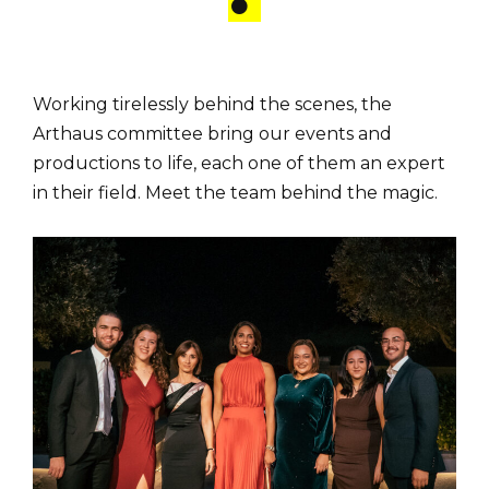
Working tirelessly behind the scenes, the
Arthaus committee bring our events and
productions to life, each one of them an expert
in their field. Meet the team behind the magic.