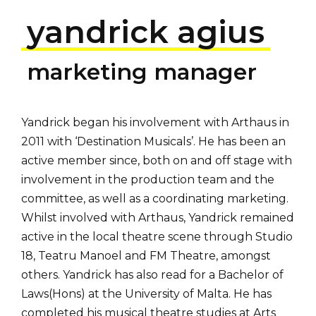
yandrick agius
marketing manager
Yandrick began his involvement with Arthaus in
2011 with ‘Destination Musicals’. He has been an
active member since, both on and off stage with
involvement in the production team and the
committee, as well as a coordinating marketing.
Whilst involved with Arthaus, Yandrick remained
active in the local theatre scene through Studio
18, Teatru Manoel and FM Theatre, amongst
others. Yandrick has also read for a Bachelor of
Laws(Hons) at the University of Malta. He has
completed his musical theatre studies at Arts