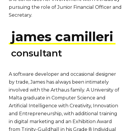
pursuing the role of Junior Financial Officer and
Secretary.
james camilleri
consultant
A software developer and occasional designer
by trade, James has always been intimately
involved with the Arthaus family. A University of
Malta graduate in Computer Science and
Artificial Intelligence with Creativity, Innovation
and Entrepreneurship, with additional training
in digital marketing and an Exhibition Award
from Trinity-Guildhall in his Grade 8 Individual