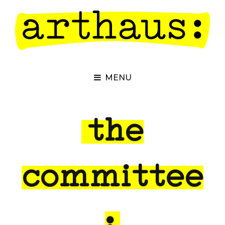
MENU
the
committee