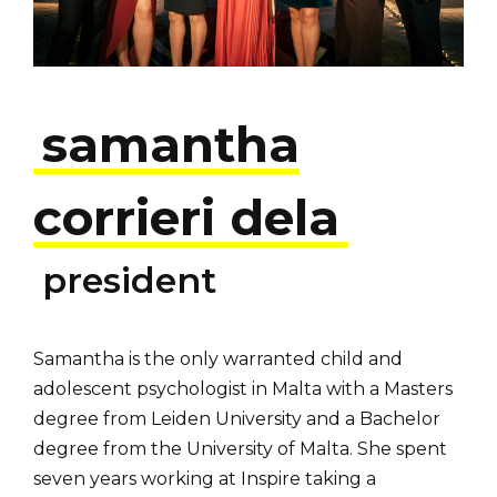
samantha
corrieri dela
president
Samantha is the only warranted child and
adolescent psychologist in Malta with a Masters
degree from Leiden University and a Bachelor
degree from the University of Malta. She spent
seven years working at Inspire taking a