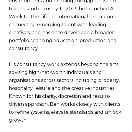
environments and bridging the gap between
training and industry. In 2013, he launched A
Week In The Life, an international programme
connecting emerging talent with leading
creatives, and has since developed a broader
portfolio spanning education, production and
consultancy.
His consultancy work extends beyond the arts,
advising high-net-worth individuals and
organisations across sectors including property,
hospitality, leisure and the creative industries.
Known for his clarity, discretion and results-
driven approach, Ben works closely with clients
to refine systems, elevate standards and unlock
growth.